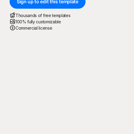
Sign up to edit this template
Thousands of free templates
100% fully customizable
Commercial license