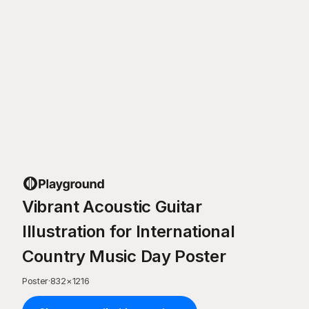
Vibrant Acoustic Guitar
Illustration for International
Country Music Day Poster
Poster
·
832
×
1216