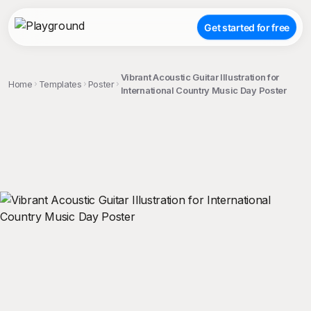
Get started for free
Vibrant Acoustic Guitar Illustration for
Home
Templates
Poster
International Country Music Day Poster
;