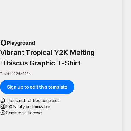
Vibrant Tropical Y2K Melting
Hibiscus Graphic T-Shirt
T-shirt
·
1024
×
1024
Sign up to edit this template
Thousands of free templates
100% fully customizable
Commercial license