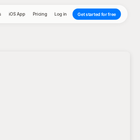
s
iOS App
Pricing
Log in
Get started for free