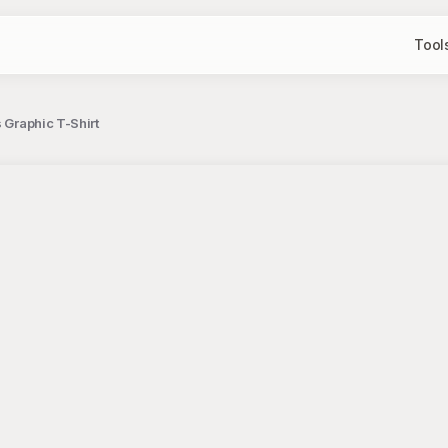
Tool
 Graphic T-Shirt