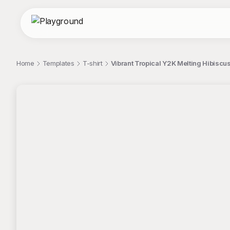
Home
Templates
T-shirt
Vibrant Tropical Y2K Melting Hibiscus
;