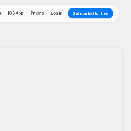
s
iOS App
Pricing
Log in
Get started for free