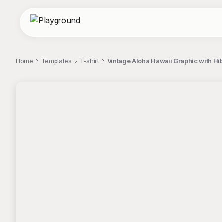
Home
Templates
T-shirt
Vintage Aloha Hawaii Graphic with Hi
;