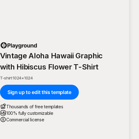
Vintage Aloha Hawaii Graphic
with Hibiscus Flower T-Shirt
T-shirt
·
1024
×
1024
Sign up to edit this template
Thousands of free templates
100% fully customizable
Commercial license