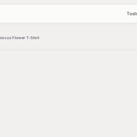
Tool
biscus Flower T-Shirt