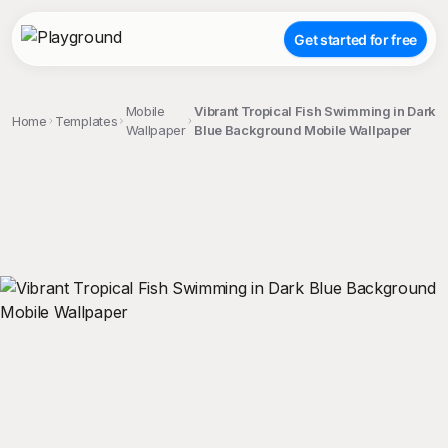
Get started for free
Mobile
Vibrant Tropical Fish Swimming in Dark
Home
Templates
Wallpaper
Blue Background Mobile Wallpaper
;