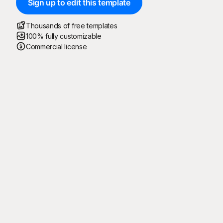
Sign up to edit this template
Thousands of free templates
100% fully customizable
Commercial license