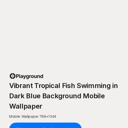
Vibrant Tropical Fish Swimming in
Dark Blue Background Mobile
Wallpaper
Mobile Wallpaper
·
768
×
1344