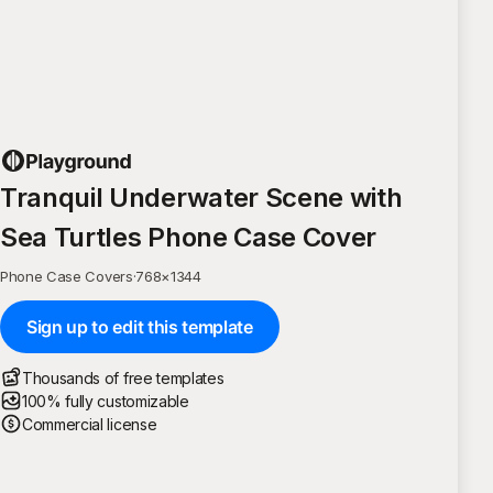
Tranquil Underwater Scene with
Sea Turtles Phone Case Cover
Phone Case Covers
·
768
×
1344
Sign up to edit this template
Thousands of free templates
100% fully customizable
Commercial license