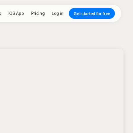
s
iOS App
Pricing
Log in
Get started for free