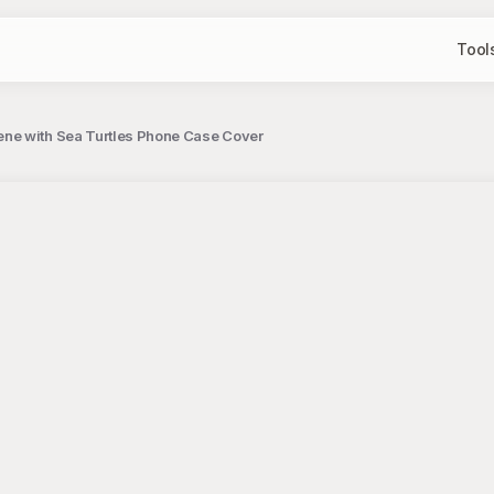
Tool
ene with Sea Turtles Phone Case Cover