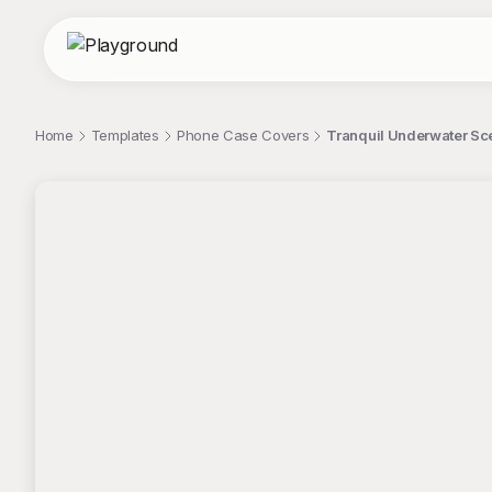
Home
Templates
Phone Case Covers
Tranquil Underwater Sc
;