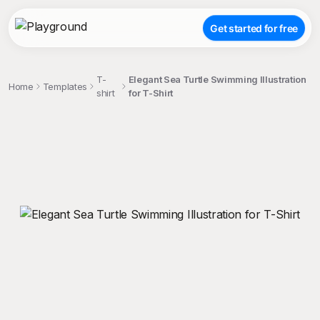
Get started for free
T-
Elegant Sea Turtle Swimming Illustration
Home
Templates
shirt
for T-Shirt
;