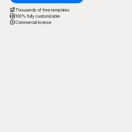
Thousands of free templates
100% fully customizable
Commercial license