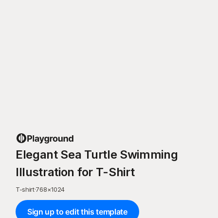
Elegant Sea Turtle Swimming
Illustration for T-Shirt
T-shirt
·
768
×
1024
Sign up to edit this template