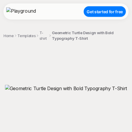
Get started for free
T-
Geometric Turtle Design with Bold
Home
Templates
shirt
Typography T-Shirt
;