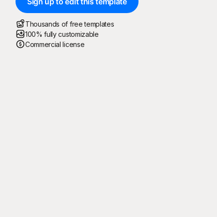
Sign up to edit this template
Thousands of free templates
100% fully customizable
Commercial license