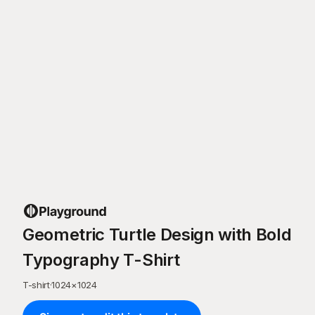
Geometric Turtle Design with Bold
Typography T-Shirt
T-shirt
·
1024
×
1024