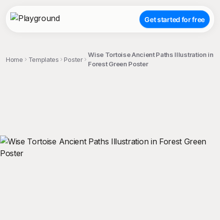
Get started for free
Wise Tortoise Ancient Paths Illustration in
Home
Templates
Poster
Forest Green Poster
;