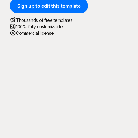
Sign up to edit this template
Thousands of free templates
100% fully customizable
Commercial license