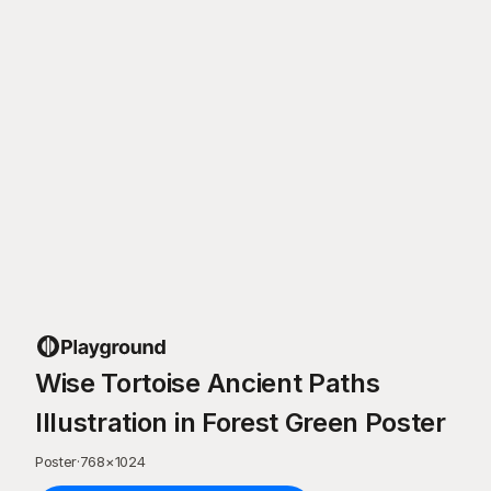
Wise Tortoise Ancient Paths
Illustration in Forest Green Poster
Poster
·
768
×
1024