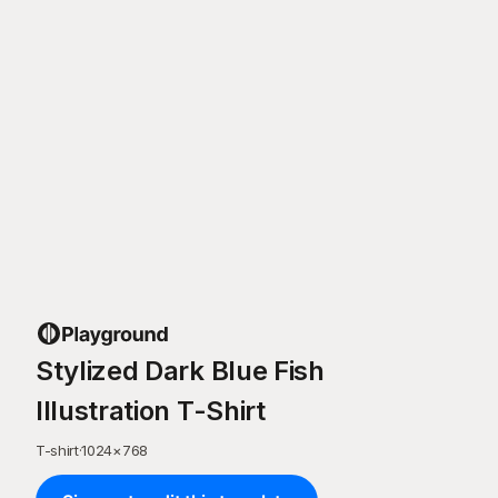
Stylized Dark Blue Fish
Illustration T-Shirt
T-shirt
·
1024
×
768