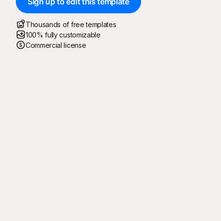
Sign up to edit this template
Thousands of free templates
100% fully customizable
Commercial license