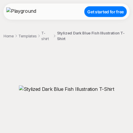
Get started for free
T-
Stylized Dark Blue Fish Illustration T-
Home
Templates
shirt
Shirt
;