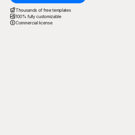
Thousands of free templates
100% fully customizable
Commercial license