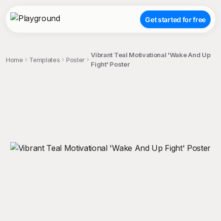
Get started for free
Vibrant Teal Motivational 'Wake And Up
Home
Templates
Poster
Fight' Poster
;