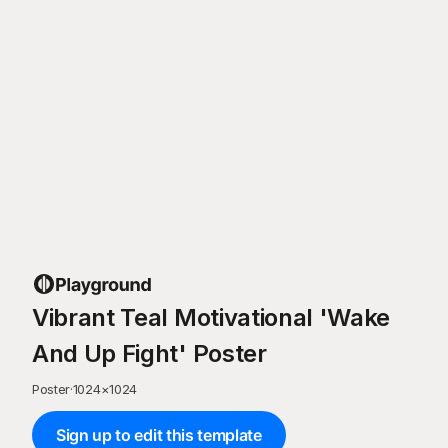
Vibrant Teal Motivational 'Wake
And Up Fight' Poster
Poster
·
1024
×
1024
Sign up to edit this template