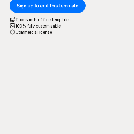
Sign up to edit this template
Thousands of free templates
100% fully customizable
Commercial license