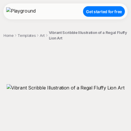
Get started for free
Vibrant Scribble Illustration of a Regal Fluffy
Home
Templates
Art
Lion Art
;