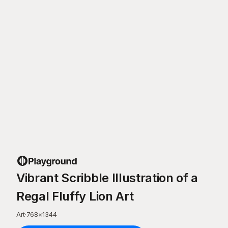
Vibrant Scribble Illustration of a
Regal Fluffy Lion Art
Art
·
768
×
1344