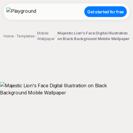
Get started for free
Mobile
Majestic Lion's Face Digital Illustration
Home
Templates
Wallpaper
on Black Background Mobile Wallpaper
;