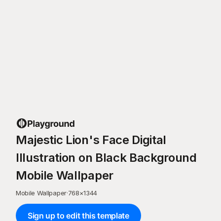
Majestic Lion's Face Digital
Illustration on Black Background
Mobile Wallpaper
Mobile Wallpaper
·
768
×
1344
Sign up to edit this template