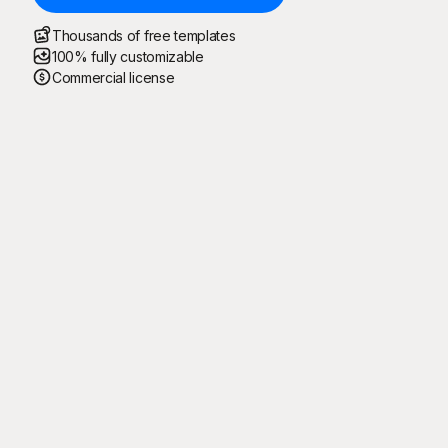
Thousands of free templates
100% fully customizable
Commercial license