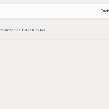
Tool
ration for Kids' Cards & Invites