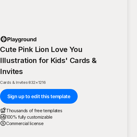
Cute Pink Lion Love You
Illustration for Kids' Cards &
Invites
Cards & Invites
·
832
×
1216
Sign up to edit this template
Thousands of free templates
100% fully customizable
Commercial license