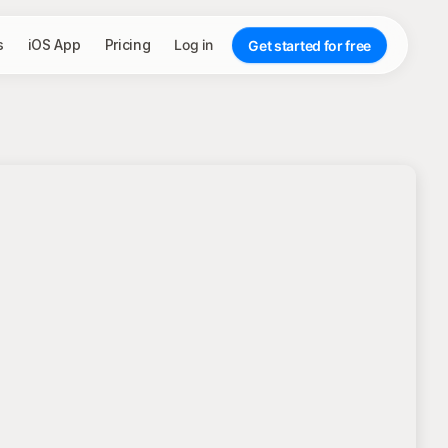
s
iOS App
Pricing
Log in
Get started for free