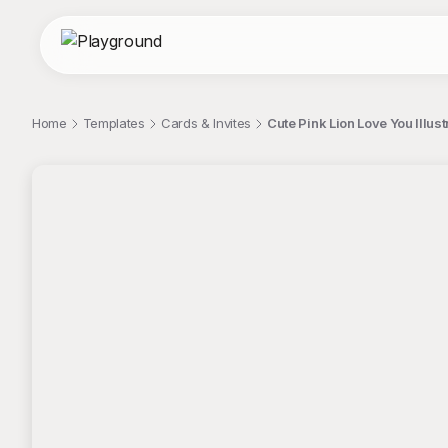
Home
Templates
Cards & Invites
Cute Pink Lion Love You Illust
;