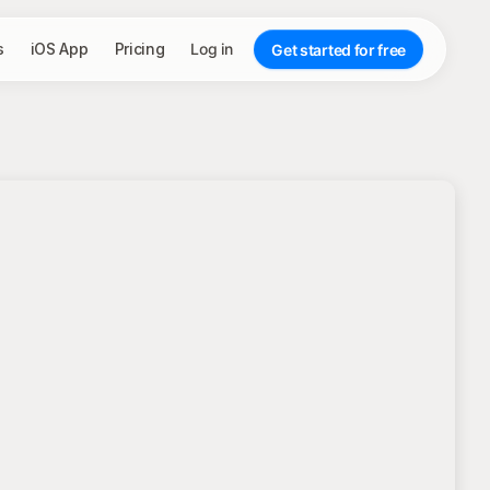
s
iOS App
Pricing
Log in
Get started for free