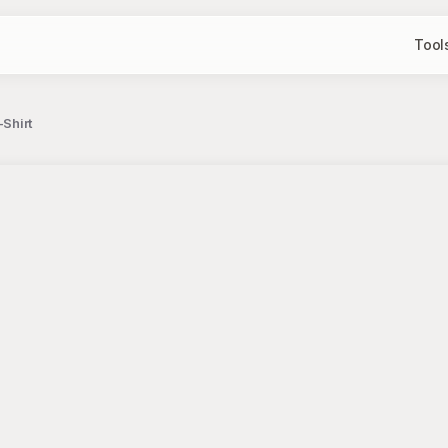
Tool
-Shirt