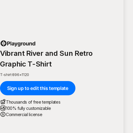
Vibrant River and Sun Retro
Graphic T-Shirt
T-shirt
·
896
×
1120
Sign up to edit this template
Thousands of free templates
100% fully customizable
Commercial license