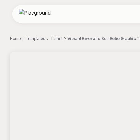
Home
Templates
T-shirt
Vibrant River and Sun Retro Graphic T
;