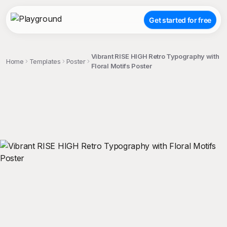
Get started for free
Vibrant RISE HIGH Retro Typography with
Home
Templates
Poster
Floral Motifs Poster
;