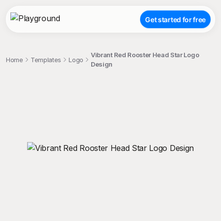
Get started for free
Vibrant Red Rooster Head Star Logo
Home
Templates
Logo
Design
;