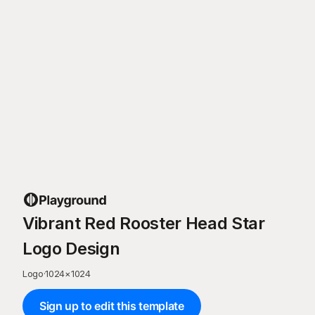
Vibrant Red Rooster Head Star
Logo Design
Logo
·
1024
×
1024
Sign up to edit this template