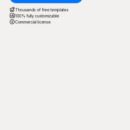
Thousands of free templates
100% fully customizable
Commercial license