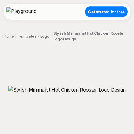
Get started for free
Stylish Minimalist Hot Chicken Rooster
Home
Templates
Logo
Logo Design
;