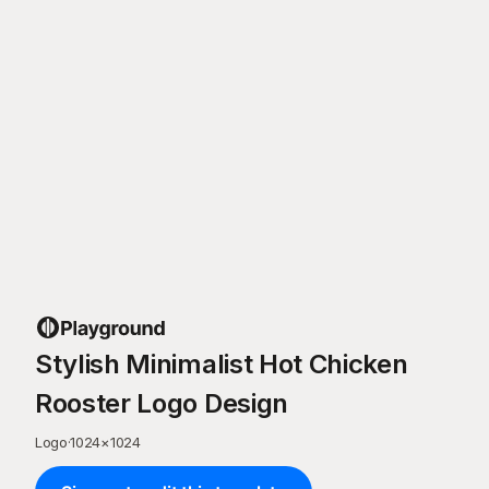
Stylish Minimalist Hot Chicken
Rooster Logo Design
Logo
·
1024
×
1024