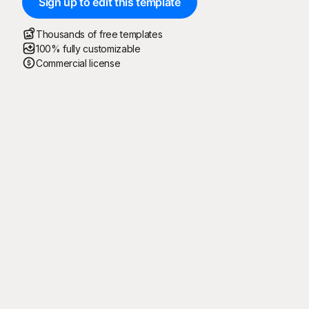
Sign up to edit this template
Thousands of free templates
100% fully customizable
Commercial license