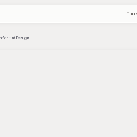
Tool
n for Hat Design