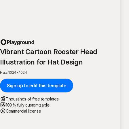
Vibrant Cartoon Rooster Head
Illustration for Hat Design
Hats
·
1024
×
1024
Sign up to edit this template
Thousands of free templates
100% fully customizable
Commercial license