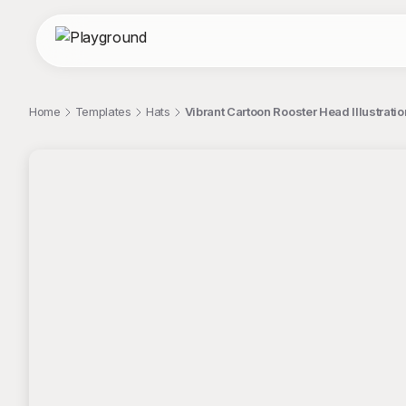
Home
Templates
Hats
Vibrant Cartoon Rooster Head Illustratio
;