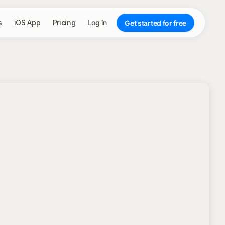
s
iOS App
Pricing
Log in
Get started for free