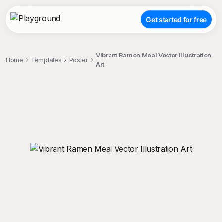
Get started for free
Vibrant Ramen Meal Vector Illustration
Home
Templates
Poster
Art
;