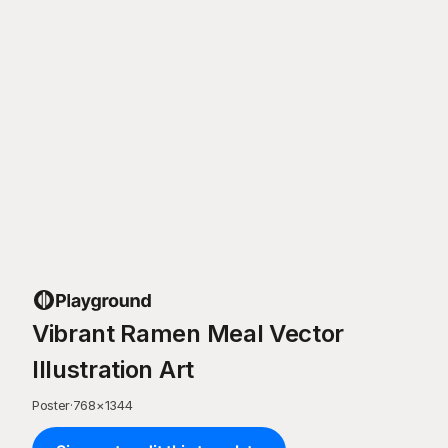
Vibrant Ramen Meal Vector
Illustration Art
Poster
·
768
×
1344