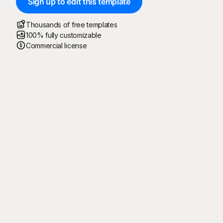
Sign up to edit this template
Thousands of free templates
100% fully customizable
Commercial license