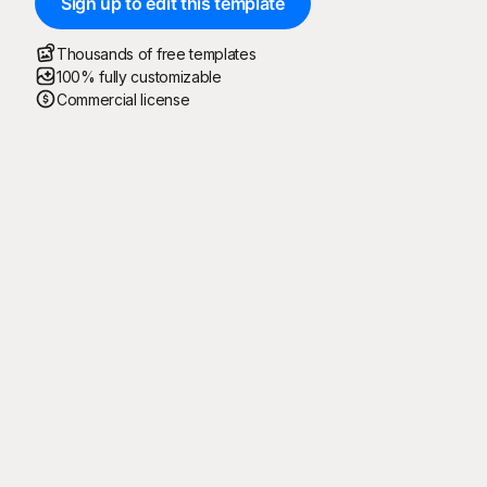
Sign up to edit this template
Thousands of free templates
100% fully customizable
Commercial license