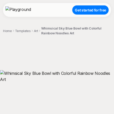
Get started for free
Whimsical Sky Blue Bowl with Colorful
Home
Templates
Art
Rainbow Noodles Art
;