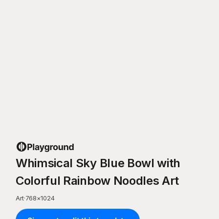
Whimsical Sky Blue Bowl with
Colorful Rainbow Noodles Art
Art
·
768
×
1024