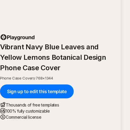
Vibrant Navy Blue Leaves and
Yellow Lemons Botanical Design
Phone Case Cover
Phone Case Covers
·
768
×
1344
Sign up to edit this template
Thousands of free templates
100% fully customizable
Commercial license