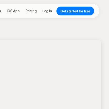
s
iOS App
Pricing
Log in
Get started for free