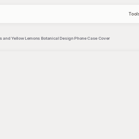
Tool
es and Yellow Lemons Botanical Design Phone Case Cover