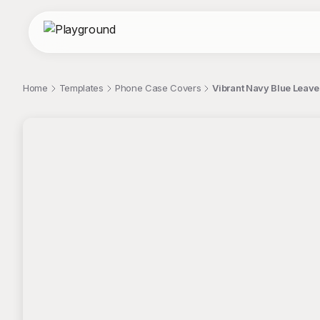
Home
Templates
Phone Case Covers
Vibrant Navy Blue Leav
;