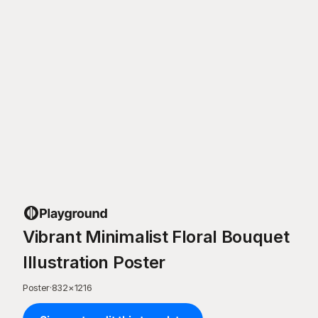
Vibrant Minimalist Floral Bouquet
Illustration Poster
Poster
·
832
×
1216