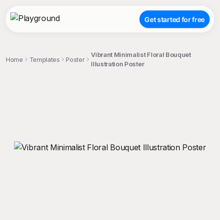
Get started for free
Vibrant Minimalist Floral Bouquet
Home
Templates
Poster
Illustration Poster
;