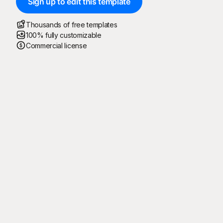
Sign up to edit this template
Thousands of free templates
100% fully customizable
Commercial license