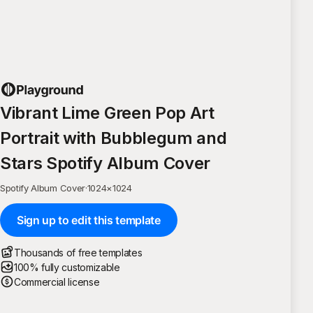
Vibrant Lime Green Pop Art
Portrait with Bubblegum and
Stars Spotify Album Cover
Spotify Album Cover
·
1024
×
1024
Sign up to edit this template
Thousands of free templates
100% fully customizable
Commercial license