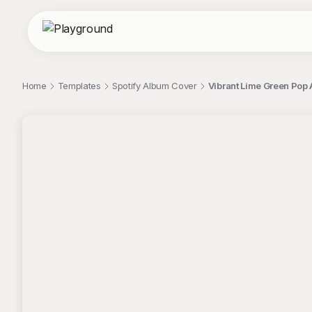
Home
Templates
Spotify Album Cover
Vibrant Lime Green Pop 
;