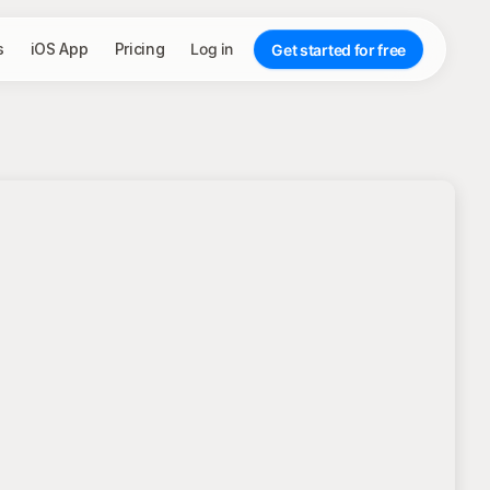
s
iOS App
Pricing
Log in
Get started for free