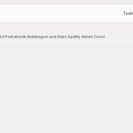
Tool
Art Portrait with Bubblegum and Stars Spotify Album Cover