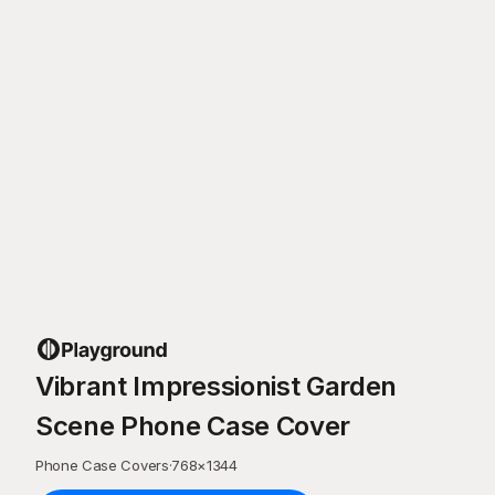
Vibrant Impressionist Garden
Scene Phone Case Cover
Phone Case Covers
·
768
×
1344