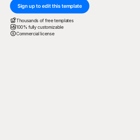
Sign up to edit this template
Thousands of free templates
100% fully customizable
Commercial license