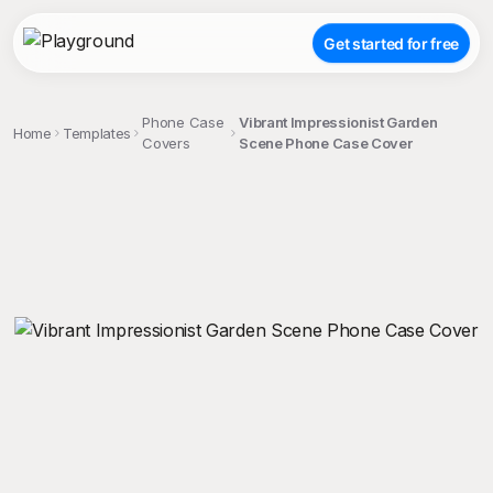
Get started for free
Phone Case
Vibrant Impressionist Garden
Home
Templates
Covers
Scene Phone Case Cover
;