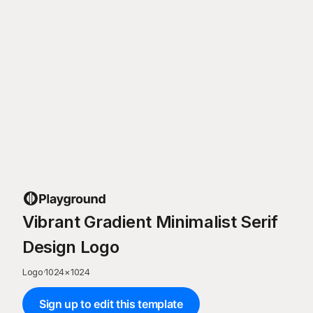
Vibrant Gradient Minimalist Serif
Design Logo
Logo
·
1024
×
1024
Sign up to edit this template