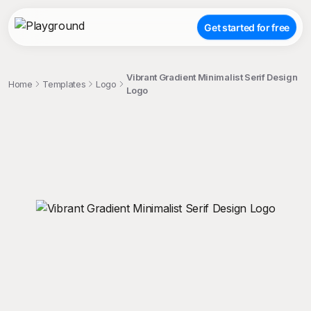
Get started for free
Vibrant Gradient Minimalist Serif Design
Home
Templates
Logo
Logo
;