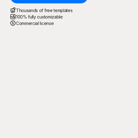
Thousands of free templates
100% fully customizable
Commercial license