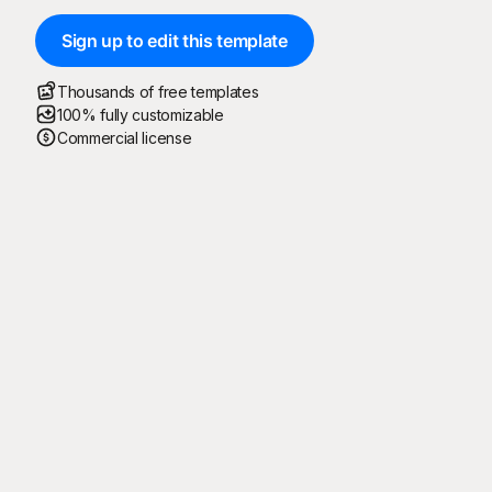
Sign up to edit this template
Thousands of free templates
100% fully customizable
Commercial license