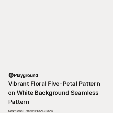
Vibrant Floral Five-Petal Pattern
on White Background Seamless
Pattern
Seamless Patterns
·
1024
×
1024