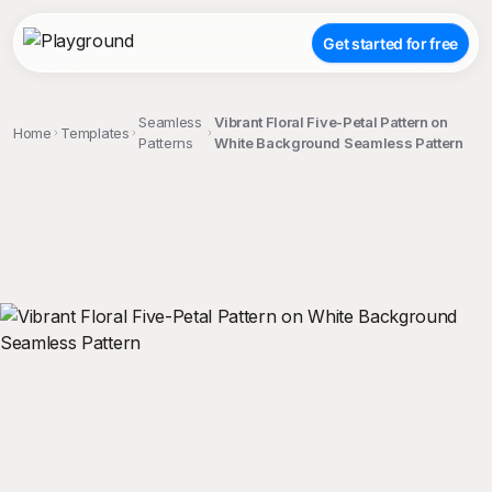
Get started for free
Seamless
Vibrant Floral Five-Petal Pattern on
Home
Templates
Patterns
White Background Seamless Pattern
;