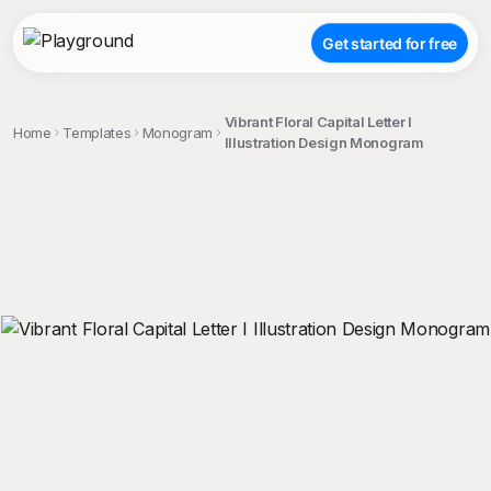
Get started for free
Vibrant Floral Capital Letter I
Home
Templates
Monogram
Illustration Design Monogram
;