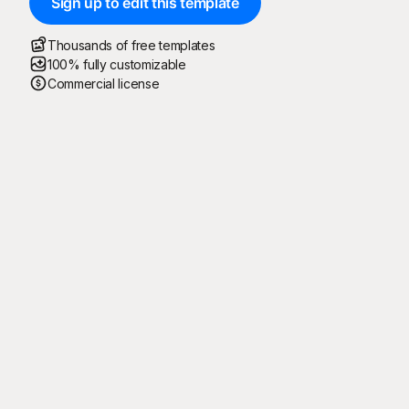
Sign up to edit this template
Thousands of free templates
100% fully customizable
Commercial license