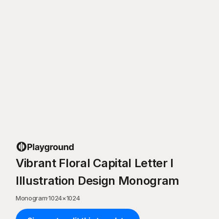
Vibrant Floral Capital Letter I
Illustration Design Monogram
Monogram
·
1024
×
1024