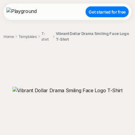
Get started for free
T-
Vibrant Dollar Drama Smiling Face Logo
Home
Templates
shirt
T-Shirt
;