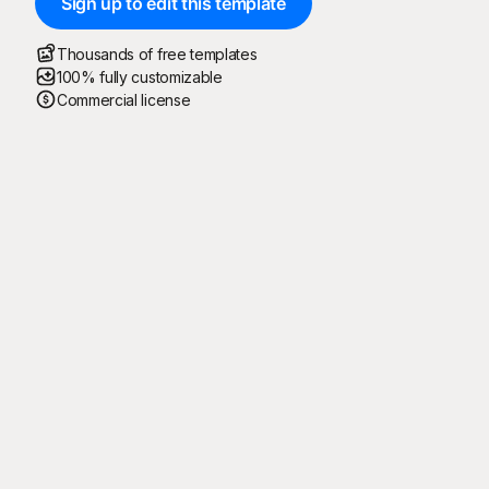
Sign up to edit this template
Thousands of free templates
100% fully customizable
Commercial license