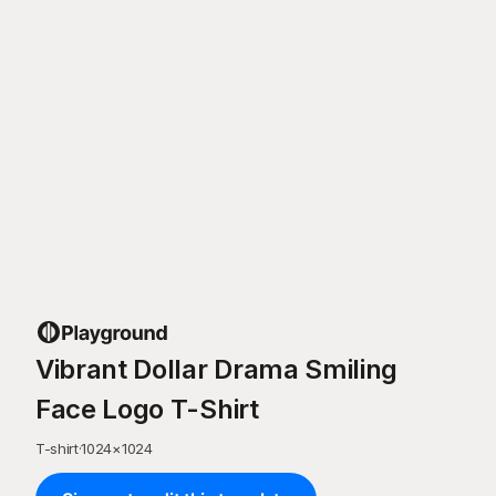
Vibrant Dollar Drama Smiling
Face Logo T-Shirt
T-shirt
·
1024
×
1024