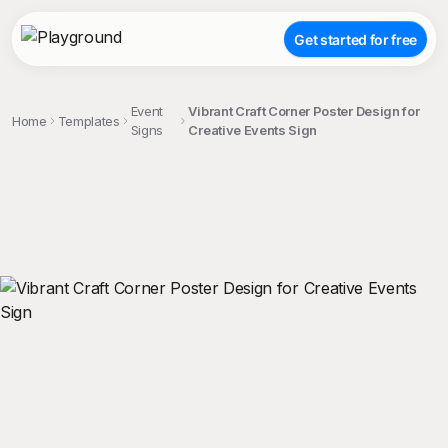
Get started for free
Event
Vibrant Craft Corner Poster Design for
Home
Templates
Signs
Creative Events Sign
;