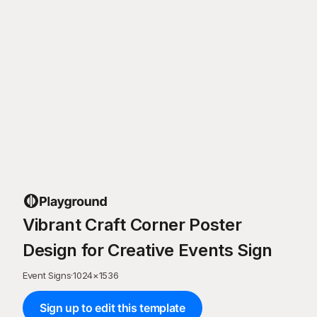
Vibrant Craft Corner Poster
Design for Creative Events Sign
Event Signs
·
1024
×
1536
Sign up to edit this template