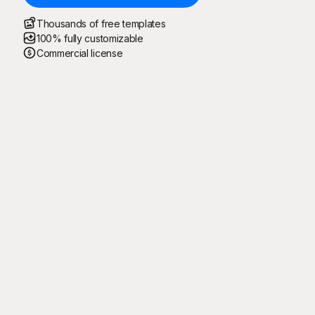
Thousands of free templates
100% fully customizable
Commercial license