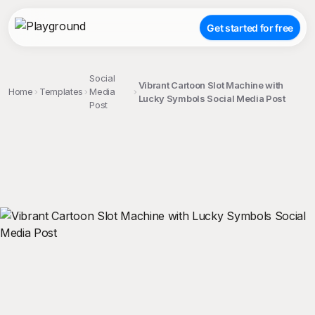
Get started for free
Social
Vibrant Cartoon Slot Machine with
Home
Templates
Media
Lucky Symbols Social Media Post
Post
;