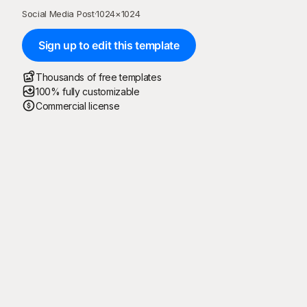
Social Media Post
·
1024
×
1024
Sign up to edit this template
Thousands of free templates
100% fully customizable
Commercial license