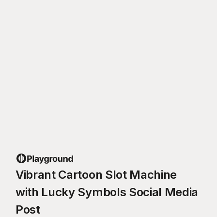
Vibrant Cartoon Slot Machine
with Lucky Symbols Social Media
Post