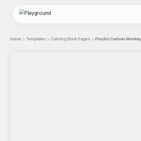
Home
Templates
Coloring Book Pages
Playful Cartoon Monkey
;