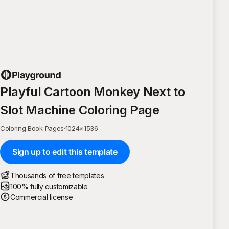
Playful Cartoon Monkey Next to
Slot Machine Coloring Page
Coloring Book Pages
·
1024
×
1536
Sign up to edit this template
Thousands of free templates
100% fully customizable
Commercial license