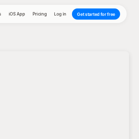
s
iOS App
Pricing
Log in
Get started for free