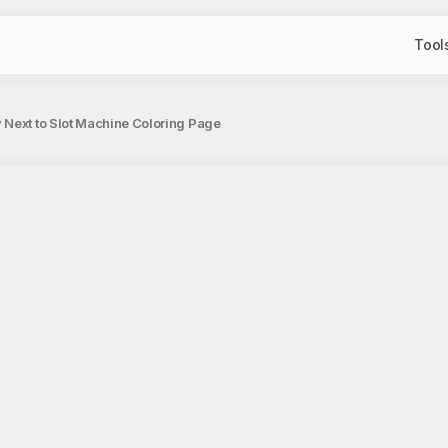
Tool
 Next to Slot Machine Coloring Page