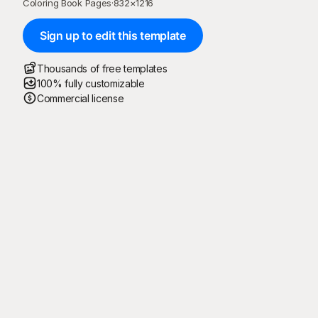
Coloring Book Pages
·
832
×
1216
Sign up to edit this template
Thousands of free templates
100% fully customizable
Commercial license