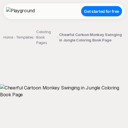
Get started for free
Coloring
Cheerful Cartoon Monkey Swinging
Home
Templates
Book
in Jungle Coloring Book Page
Pages
;