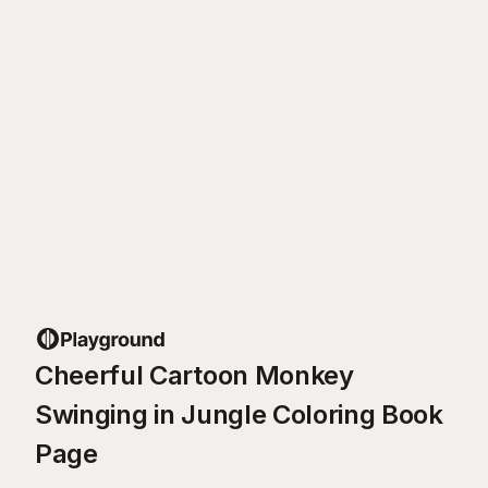
Cheerful Cartoon Monkey
Swinging in Jungle Coloring Book
Page