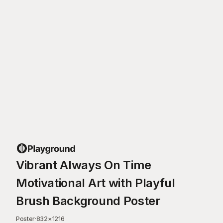
Vibrant Always On Time
Motivational Art with Playful
Brush Background Poster
Poster
·
832
×
1216