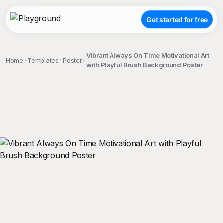
Get started for free
Vibrant Always On Time Motivational Art
Home
Templates
Poster
with Playful Brush Background Poster
;