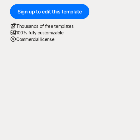
Sign up to edit this template
Thousands of free templates
100% fully customizable
Commercial license