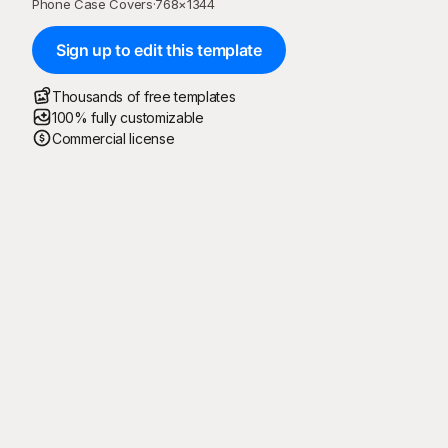
Phone Case Covers
·
768
×
1344
Sign up to edit this template
Thousands of free templates
100% fully customizable
Commercial license