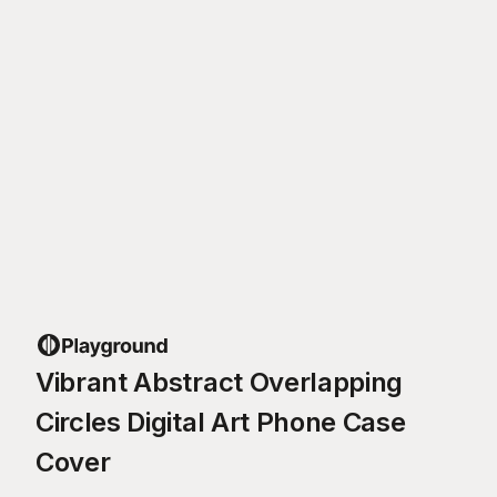
Vibrant Abstract Overlapping
Circles Digital Art Phone Case
Cover