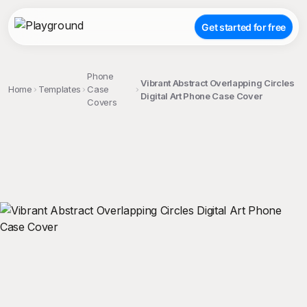
Get started for free
Phone
Vibrant Abstract Overlapping Circles
Home
Templates
Case
Digital Art Phone Case Cover
Covers
;