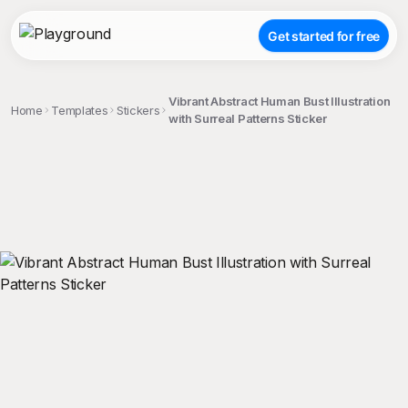
Get started for free
Vibrant Abstract Human Bust Illustration
Home
Templates
Stickers
with Surreal Patterns Sticker
;