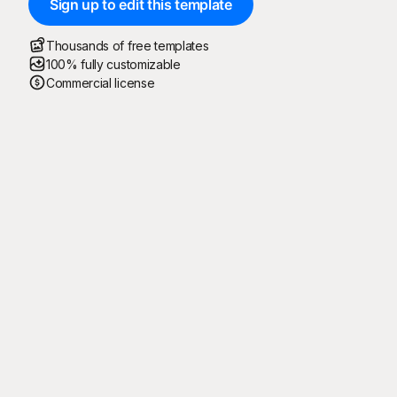
Sign up to edit this template
Thousands of free templates
100% fully customizable
Commercial license