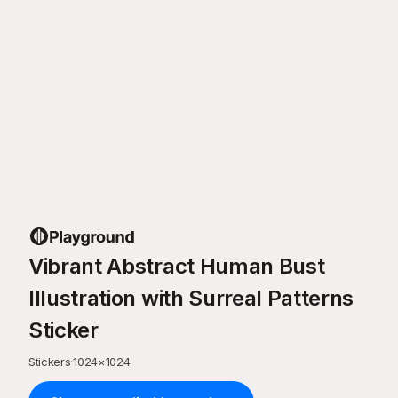
Vibrant Abstract Human Bust
Illustration with Surreal Patterns
Sticker
Stickers
·
1024
×
1024