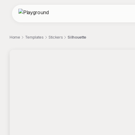
Home
Templates
Stickers
Silhouette
;