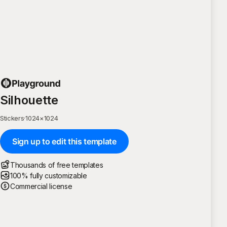
Silhouette
Stickers
·
1024
×
1024
Sign up to edit this template
Thousands of free templates
100% fully customizable
Commercial license