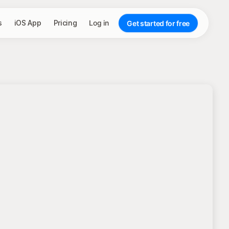
s
iOS App
Pricing
Log in
Get started for free