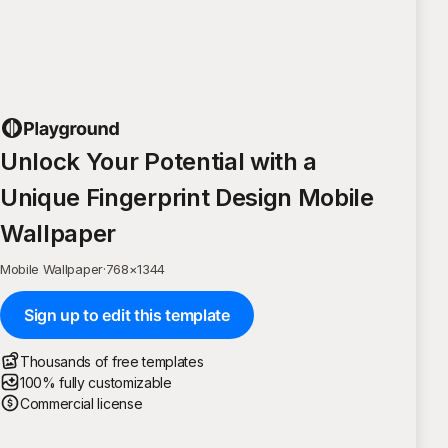
Unlock Your Potential with a
Unique Fingerprint Design Mobile
Wallpaper
Mobile Wallpaper
·
768
×
1344
Sign up to edit this template
Thousands of free templates
100% fully customizable
Commercial license