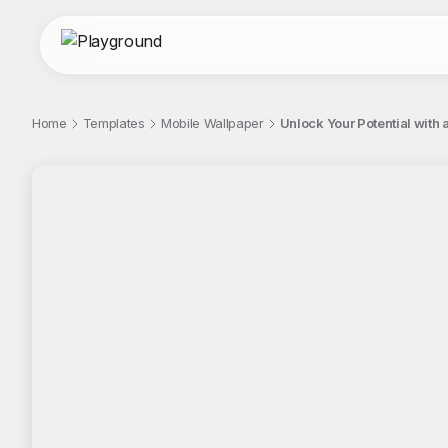
Home
Templates
Mobile Wallpaper
Unlock Your Potential with
;