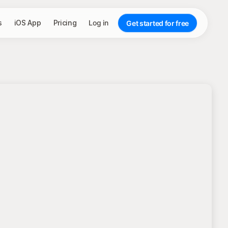
s
iOS App
Pricing
Log in
Get started for free