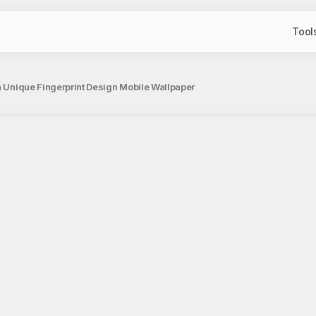
Tool
 a Unique Fingerprint Design Mobile Wallpaper