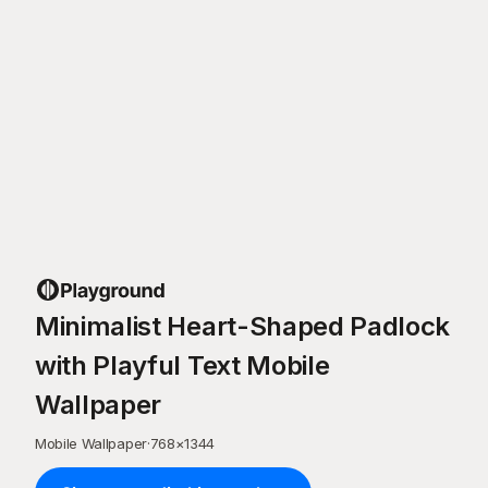
Minimalist Heart-Shaped Padlock
with Playful Text Mobile
Wallpaper
Mobile Wallpaper
·
768
×
1344