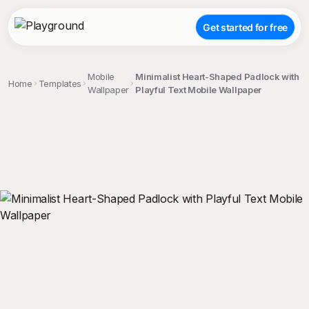
Get started for free
Mobile
Minimalist Heart-Shaped Padlock with
Home
Templates
Wallpaper
Playful Text Mobile Wallpaper
;