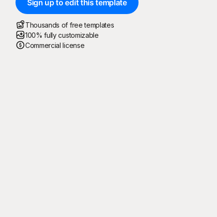
Sign up to edit this template
Thousands of free templates
100% fully customizable
Commercial license