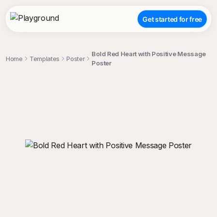
Get started for free
Bold Red Heart with Positive Message
Home
Templates
Poster
Poster
;