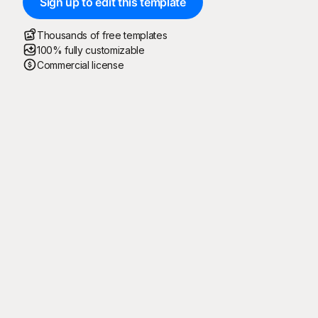
Sign up to edit this template
Thousands of free templates
100% fully customizable
Commercial license