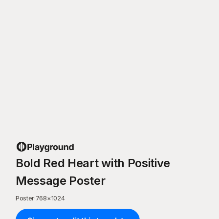
Bold Red Heart with Positive
Message Poster
Poster
·
768
×
1024