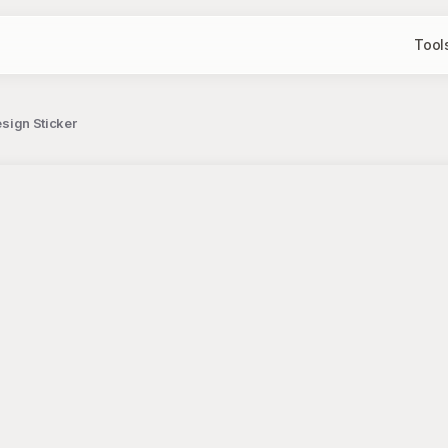
Tool
esign Sticker