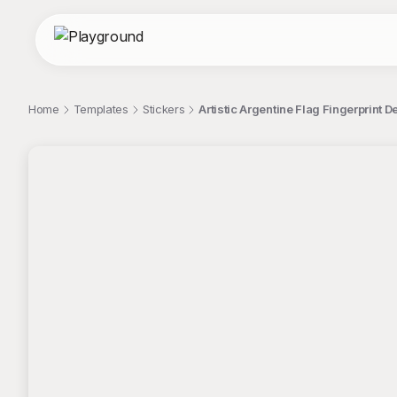
Home
Templates
Stickers
Artistic Argentine Flag Fingerprint D
;