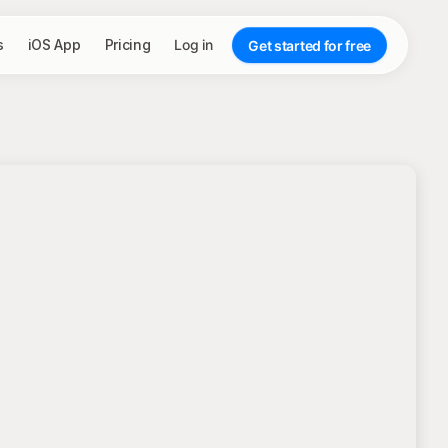
s
iOS App
Pricing
Log in
Get started for free