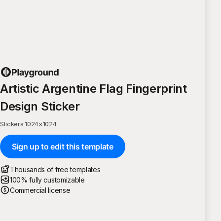
Artistic Argentine Flag Fingerprint
Design Sticker
Stickers
·
1024
×
1024
Sign up to edit this template
Thousands of free templates
100% fully customizable
Commercial license