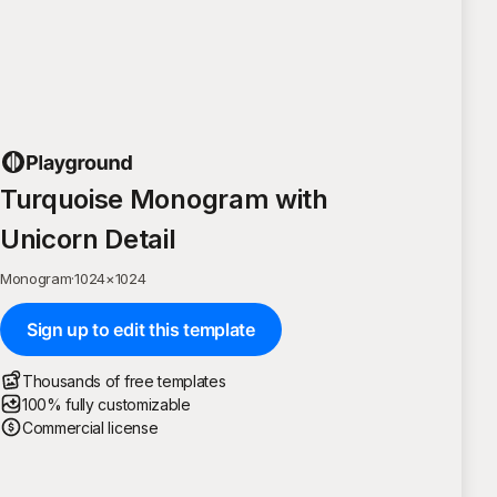
Turquoise Monogram with
Unicorn Detail
Monogram
·
1024
×
1024
Sign up to edit this template
Thousands of free templates
100% fully customizable
Commercial license