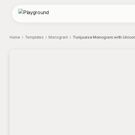
Home
Templates
Monogram
Turquoise Monogram with Unicorn
;