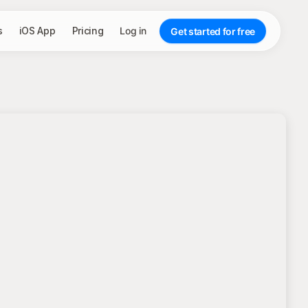
s
iOS App
Pricing
Log in
Get started for free