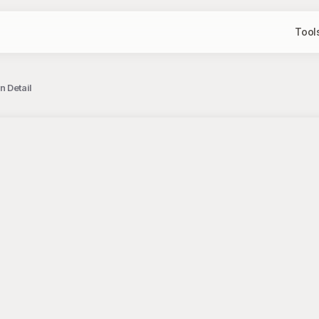
Tool
 Detail