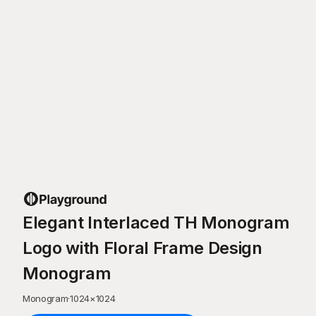
Elegant Interlaced TH Monogram
Logo with Floral Frame Design
Monogram
Monogram
·
1024
×
1024