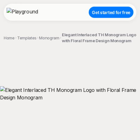
Get started for free
Elegant Interlaced TH Monogram Logo
Home
Templates
Monogram
with Floral Frame Design Monogram
;