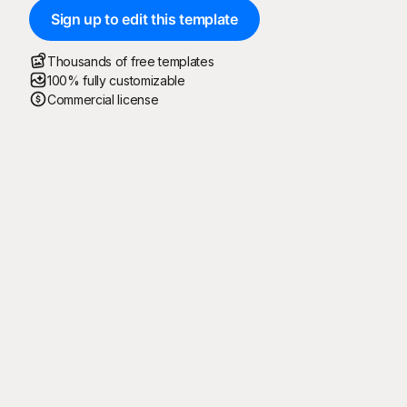
Sign up to edit this template
Thousands of free templates
100% fully customizable
Commercial license