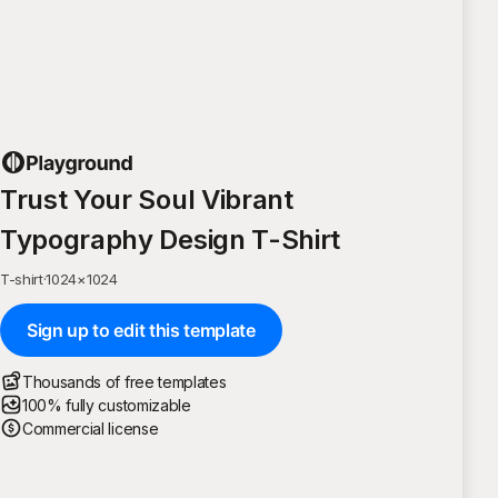
Trust Your Soul Vibrant
Typography Design T-Shirt
T-shirt
·
1024
×
1024
Sign up to edit this template
Thousands of free templates
100% fully customizable
Commercial license