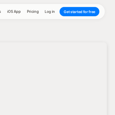
s
iOS App
Pricing
Log in
Get started for free