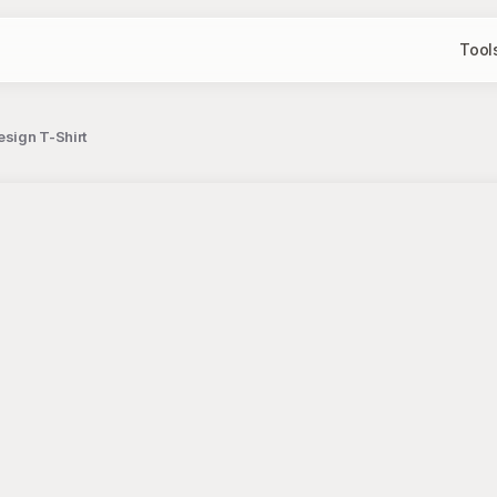
Tool
esign T-Shirt