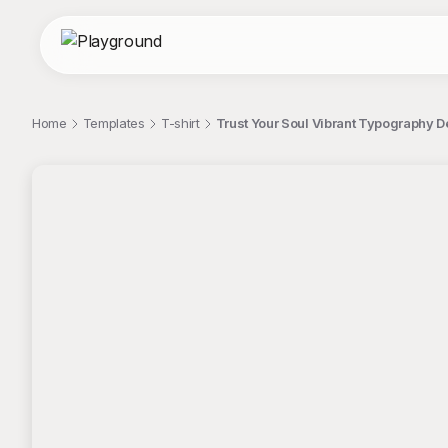
Home
Templates
T-shirt
Trust Your Soul Vibrant Typography D
;