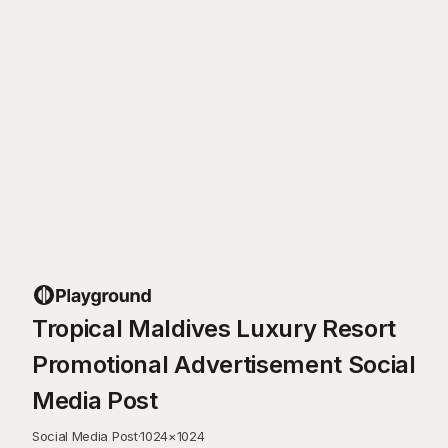
Tropical Maldives Luxury Resort
Promotional Advertisement Social
Media Post
Social Media Post
·
1024
×
1024