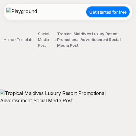
Get started for free
Social
Tropical Maldives Luxury Resort
Home
Templates
Media
Promotional Advertisement Social
Post
Media Post
;