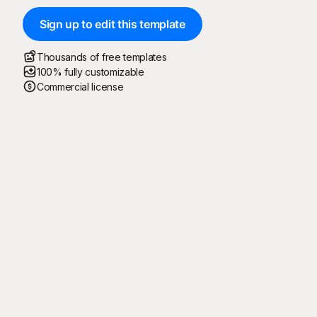
Sign up to edit this template
Thousands of free templates
100% fully customizable
Commercial license