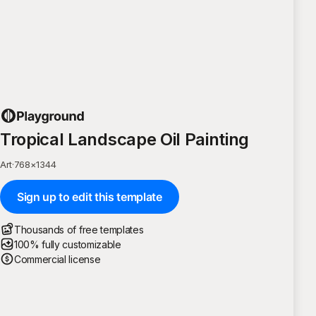
Tropical Landscape Oil Painting
Art
·
768
×
1344
Sign up to edit this template
Thousands of free templates
100% fully customizable
Commercial license