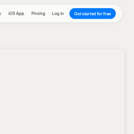
s
iOS App
Pricing
Log in
Get started for free