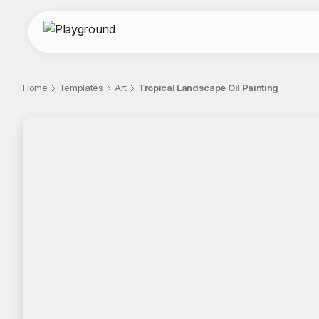
Home
Templates
Art
Tropical Landscape Oil Painting
;