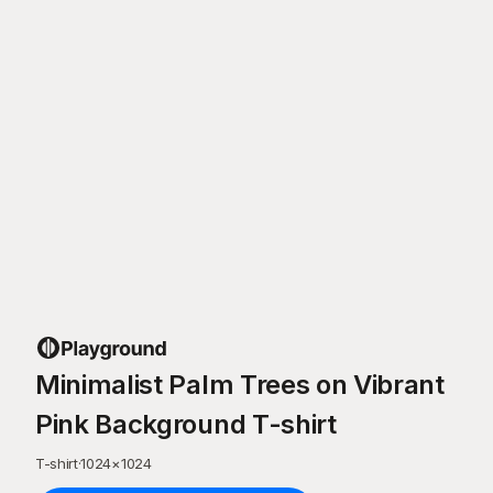
Minimalist Palm Trees on Vibrant
Pink Background T-shirt
T-shirt
·
1024
×
1024