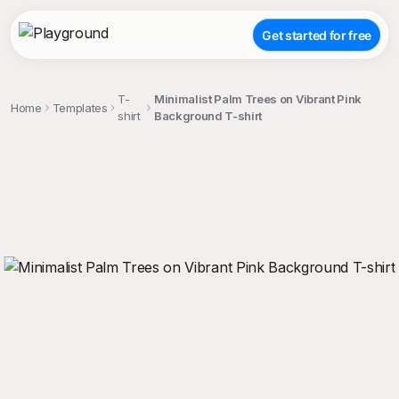
Get started for free
T-
Minimalist Palm Trees on Vibrant Pink
Home
Templates
shirt
Background T-shirt
;