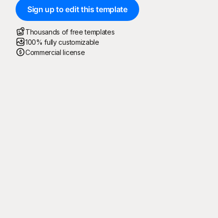
Sign up to edit this template
Thousands of free templates
100% fully customizable
Commercial license