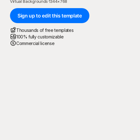
Virtual Backgrounds
·
1344
×
768
Sign up to edit this template
Thousands of free templates
100% fully customizable
Commercial license