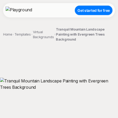
Get started for free
Tranquil Mountain Landscape
Virtual
Home
Templates
Painting with Evergreen Trees
Backgrounds
Background
;