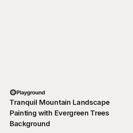
Tranquil Mountain Landscape
Painting with Evergreen Trees
Background