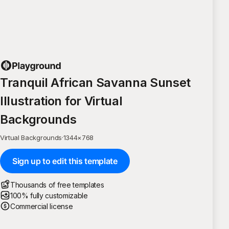
Tranquil African Savanna Sunset
Illustration for Virtual
Backgrounds
Virtual Backgrounds
·
1344
×
768
Sign up to edit this template
Thousands of free templates
100% fully customizable
Commercial license