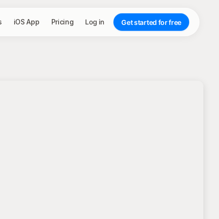
s
iOS App
Pricing
Log in
Get started for free