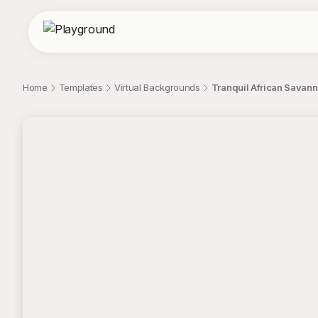
Home
Templates
Virtual Backgrounds
Tranquil African Savanna
;