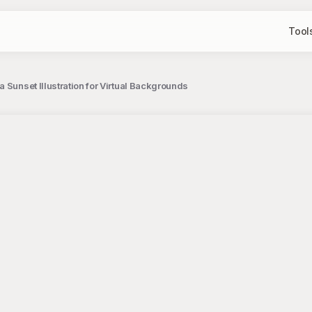
Tool
 Sunset Illustration for Virtual Backgrounds