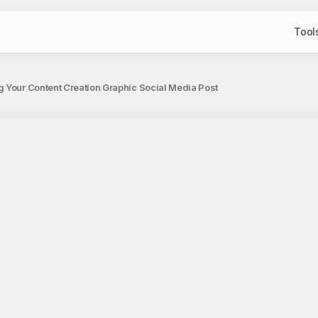
Tool
 Your Content Creation Graphic Social Media Post