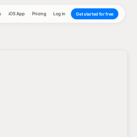
s
iOS App
Pricing
Log in
Get started for free