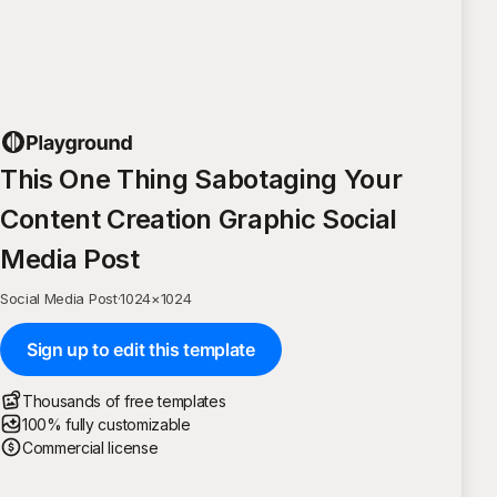
This One Thing Sabotaging Your
Content Creation Graphic Social
Media Post
Social Media Post
·
1024
×
1024
Sign up to edit this template
Thousands of free templates
100% fully customizable
Commercial license