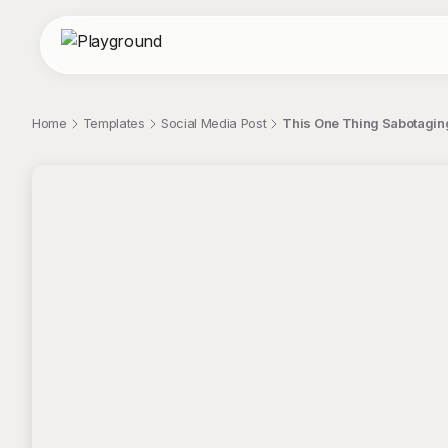
Home
Templates
Social Media Post
This One Thing Sabotaging
;