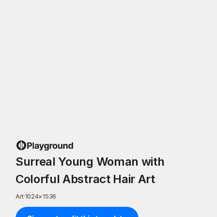
Surreal Young Woman with
Colorful Abstract Hair Art
Art
·
1024
×
1536