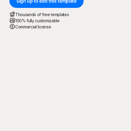
Sign up to edit this template
Thousands of free templates
100% fully customizable
Commercial license