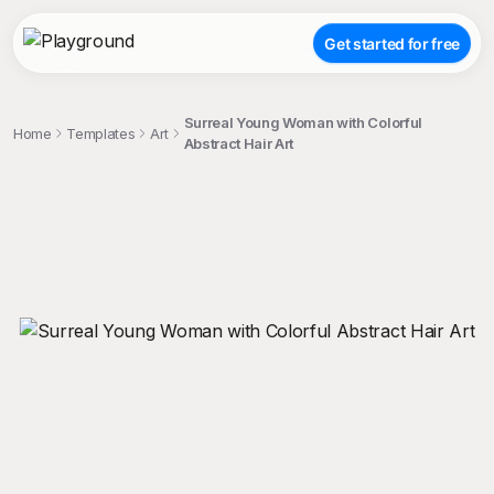
Get started for free
Surreal Young Woman with Colorful
Home
Templates
Art
Abstract Hair Art
;